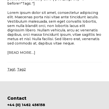
before="Tags: "]
Lorem ipsum dolor sit amet, consectetur adipiscing
elit. Maecenas porta nisi vitae ante tincidunt iaculis.
Vestibulum malesuada, sem eget convallis lobortis,
sem nulla blandit orci, non lobortis lacus elit
dignissim libero. Nullam vehicula, arcu ac venenatis
dapibus, orci massa tincidunt ipsum, vitae sagittis leo
metus et nisl. Nulla facilisi. Sed libero erat, venenatis
sed commodo at, dapibus vitae neque.
ABOUT
[READ MORE…]
THIS
IS
A
Tag1
,
Tag2
BLOG
POST
Footer
Contact
+44 (0) 1462 456158