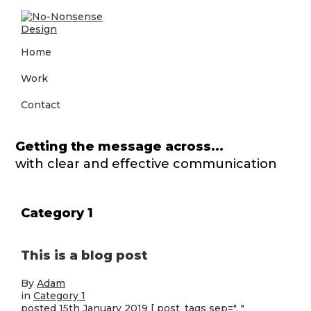
Skip
Skip
Skip
to
to
to
primary
main
footer
No-
Big
navigation
content
Home
Nonsense
agency
Design
creativity
Work
and
thinking
without
Contact
the
big
agency
Getting the message across...
price
with clear and effective communication
tag
Category 1
This is a blog post
By
Adam
in
Category 1
posted 15th January 2019
[ post_tags sep=", "