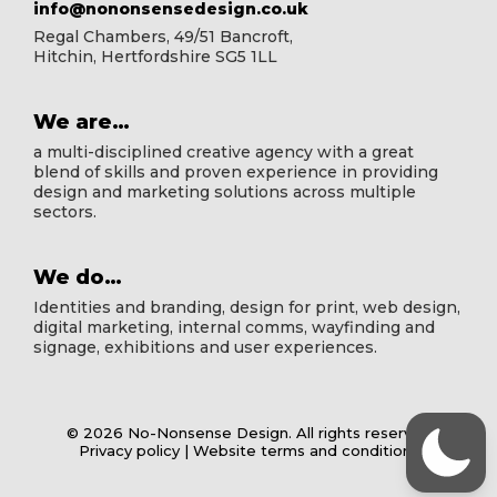
info@nononsensedesign.co.uk
Regal Chambers, 49/51 Bancroft,
Hitchin, Hertfordshire SG5 1LL
We are…
a multi-disciplined creative agency with a great
blend of skills and proven experience in providing
design and marketing solutions across multiple
sectors.
We do…
Identities and branding, design for print, web design,
digital marketing, internal comms, wayfinding and
signage, exhibitions and user experiences.
© 2026 No-Nonsense Design. All rights reserved
Privacy policy
|
Website terms and conditions