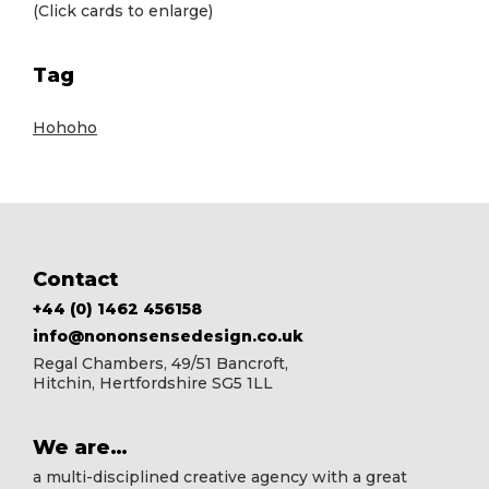
(Click cards to enlarge)
Tag
Hohoho
Footer
Contact
+44 (0) 1462 456158
info@nononsensedesign.co.uk
Regal Chambers, 49/51 Bancroft,
Hitchin, Hertfordshire SG5 1LL
We are…
a multi-disciplined creative agency with a great