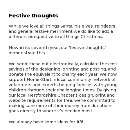
Festive thoughts
While we love all things Santa, his elves, reindeers
and general festive merriment we do like to add a
different perspective to all things Christmas.
Now in its seventh year, our ‘festive thoughts’
demonstrate this.
We send these out electronically, calculate the cost
savings of the designing, printing and posting, and
donate the equivalent to charity each year. We now
support Home-Start, a local community network of
volunteers and experts helping families with young
children through their challenging times. By giving
our local Hertfordshire Chapter’s design, print and
website requirements for free, we’re committed to
making sure more of their money from donations
goes directly to where it’s needed most.
We already have some ideas for #8!